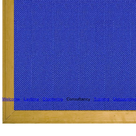
Welcome
Laytime
Chartering
Consultancy
Training
Outsourcin