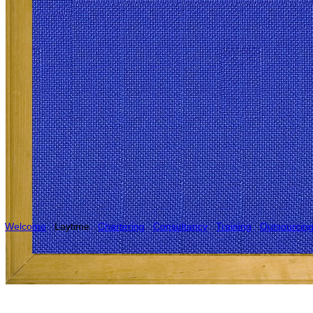
Welcome
Laytime
Chartering
Consultancy
Training
Outsourcin